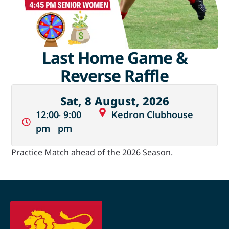
Last Home Game &
Reverse Raffle
Sat, 8 August, 2026
12:00
- 9:00
Kedron Clubhouse
pm
pm
Practice Match ahead of the 2026 Season.