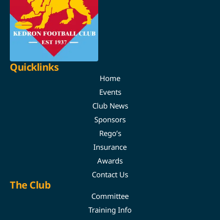
Quicklinks
Home
Events
Club News
Sponsors
Rego’s
Insurance
Awards
Contact Us
The Club
Committee
Training Info