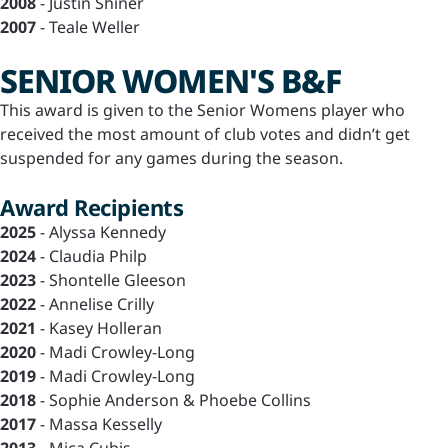
2008
- Justin Shiner
2007
- Teale Weller
SENIOR WOMEN'S B&F
This award is given to the Senior Womens player who
received the most amount of club votes and didn’t get
suspended for any games during the season.
Award Recipients
2025
- Alyssa Kennedy
2024
- Claudia Philp
2023
- Shontelle Gleeson
2022
- Annelise Crilly
2021
- Kasey Holleran
2020
- Madi Crowley-Long
2019
- Madi Crowley-Long
2018
- Sophie Anderson & Phoebe Collins
2017
- Massa Kesselly