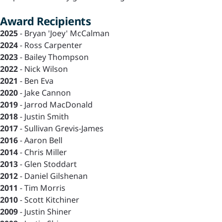
Award Recipients
2025
- Bryan 'Joey' McCalman
2024
- Ross Carpenter
2023
- Bailey Thompson
2022
- Nick Wilson
2021
- Ben Eva
2020
- Jake Cannon
2019
- Jarrod MacDonald
2018
- Justin Smith
2017
- Sullivan Grevis-James
2016
- Aaron Bell
2014
- Chris Miller
2013
- Glen Stoddart
2012
- Daniel Gilshenan
2011
- Tim Morris
2010
- Scott Kitchiner
2009
- Justin Shiner