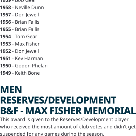
1959
- Bob Gear
1958
- Neville Dunn
1957
- Don Jewell
1956
- Brian Fallis
1955
- Brian Fallis
1954
- Tom Gear
1953
- Max Fisher
1952
- Don Jewell
1951
- Kev Harman
1950
- Godon Phelan
1949
- Keith Bone
MEN
RESERVES/DEVELOPMENT
B&F - MAX FISHER MEMORIAL
This award is given to the Reserves/Development player
who received the most amount of club votes and didn’t get
suspended for any games during the season.