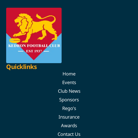
Quicklinks
Home
Events
Club News
Sponsors
Rego’s
Insurance
Awards
Contact Us