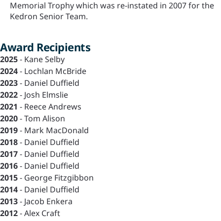
Memorial Trophy which was re-instated in 2007 for the
Kedron Senior Team.
Award Recipients
2025
- Kane Selby
2024
- Lochlan McBride
2023
- Daniel Duffield
2022
- Josh Elmslie
2021
- Reece Andrews
2020
- Tom Alison
2019
- Mark MacDonald
2018
- Daniel Duffield
2017
- Daniel Duffield
2016
- Daniel Duffield
2015
- George Fitzgibbon
2014
- Daniel Duffield
2013
- Jacob Enkera
2012
- Alex Craft