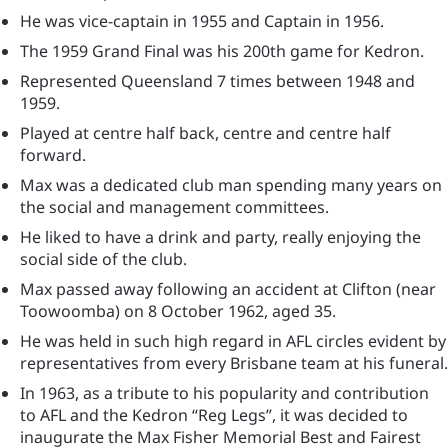
He was vice-captain in 1955 and Captain in 1956.
The 1959 Grand Final was his 200th game for Kedron.
Represented Queensland 7 times between 1948 and
1959.
Played at centre half back, centre and centre half
forward.
Max was a dedicated club man spending many years on
the social and management committees.
He liked to have a drink and party, really enjoying the
social side of the club.
Max passed away following an accident at Clifton (near
Toowoomba) on 8 October 1962, aged 35.
He was held in such high regard in AFL circles evident by
representatives from every Brisbane team at his funeral.
In 1963, as a tribute to his popularity and contribution
to AFL and the Kedron “Reg Legs”, it was decided to
inaugurate the Max Fisher Memorial Best and Fairest