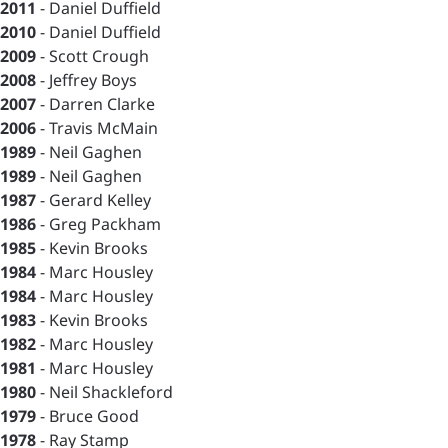
2011
- Daniel Duffield
2010
- Daniel Duffield
2009
- Scott Crough
2008
- Jeffrey Boys
2007
- Darren Clarke
2006
- Travis McMain
1989
- Neil Gaghen
1989
- Neil Gaghen
1987
- Gerard Kelley
1986
- Greg Packham
1985
- Kevin Brooks
1984
- Marc Housley
1984
- Marc Housley
1983
- Kevin Brooks
1982
- Marc Housley
1981
- Marc Housley
1980
- Neil Shackleford
1979
- Bruce Good
1978
- Ray Stamp