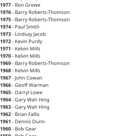
1977
- Ron Grewe
1976
- Barry Roberts-Thomson
1975
- Barry Roberts-Thomson
1974
- Paul Smith
1973
- Lindsay Jacob
1972
- Kevin Purdy
1971
- Kelvin Mills
1970
- Kelvin Mills
1969
- Barry Roberts-Thomson
1968
- Kelvin Mills
1967
- John Cowan
1966
- Geoff Warman
1965
- Darryl Lowe
1964
- Gary Wah Hing
1963
- Gary Wah Hing
1962
- Brian Fallis
1961
- Dennis Dunn
1960
- Bob Gear