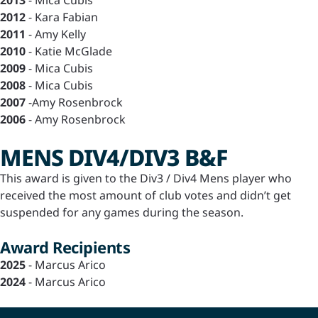
2013
- Mica Cubis
2012
- Kara Fabian
2011
- Amy Kelly
2010
- Katie McGlade
2009
- Mica Cubis
2008
- Mica Cubis
2007
-Amy Rosenbrock
2006
- Amy Rosenbrock
MENS DIV4/DIV3 B&F
This award is given to the Div3 / Div4 Mens player who
received the most amount of club votes and didn’t get
suspended for any games during the season.
Award Recipients
2025
- Marcus Arico
2024
- Marcus Arico