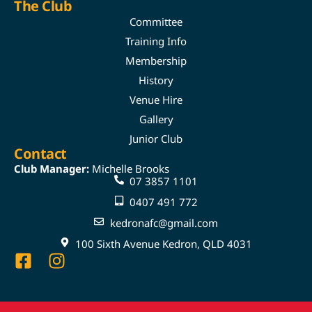
The Club
Committee
Training Info
Membership
History
Venue Hire
Gallery
Junior Club
Contact
Club Manager:
Michelle Brooks
07 3857 1101
0407 491 772
kedronafc@gmail.com
100 Sixth Avenue Kedron, QLD 4031