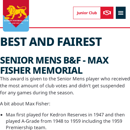
Junior Club
CONTACT US
BEST AND FAIREST
SENIOR MENS B&F - MAX
FISHER MEMORIAL
This award is given to the Senior Mens player who received
the most amount of club votes and didn’t get suspended
for any games during the season.
A bit about Max Fisher:
Max first played for Kedron Reserves in 1947 and then
played A-Grade from 1948 to 1959 including the 1959
Premiership team.