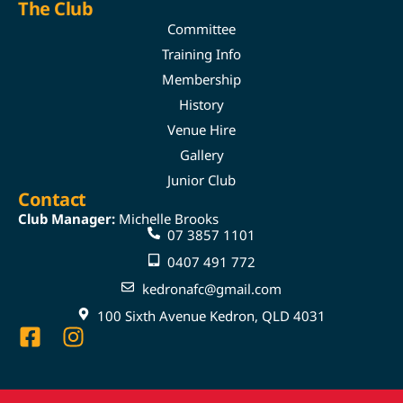
The Club
Committee
Training Info
Membership
History
Venue Hire
Gallery
Junior Club
Contact
Club Manager:
Michelle Brooks
07 3857 1101
0407 491 772
kedronafc@gmail.com
100 Sixth Avenue Kedron, QLD 4031