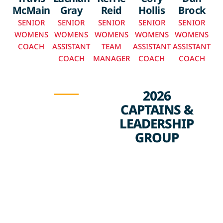
McMain
Gray
Reid
Hollis
Brock
SENIOR
SENIOR
SENIOR
SENIOR
SENIOR
WOMENS
WOMENS
WOMENS
WOMENS
WOMENS
COACH
ASSISTANT
TEAM
ASSISTANT
ASSISTANT
COACH
MANAGER
COACH
COACH
2026
CAPTAINS &
LEADERSHIP
GROUP