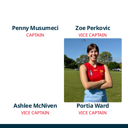
Penny Musumeci
Zoe Perkovic
CAPTAIN
VICE CAPTAIN
Ashlee McNiven
Portia Ward
VICE CAPTAIN
VICE CAPTAIN