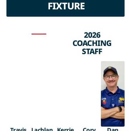
FIXTURE
2026
COACHING
STAFF
Travis
Lachlan
Kerrie
Cory
Dan