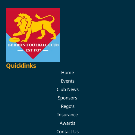
Quicklinks
Home
Events
Club News
Sponsors
Rego’s
Insurance
Awards
Contact Us