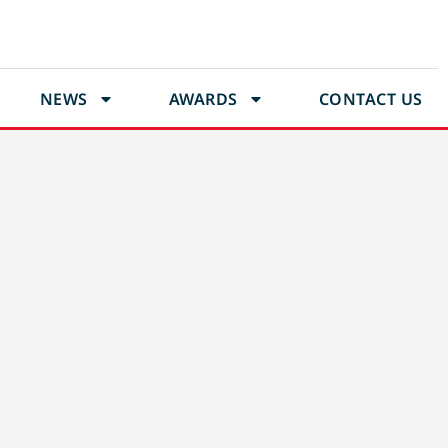
NEWS
AWARDS
CONTACT US