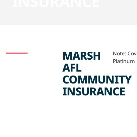
INSURANCE
MARSH
Note: Cov
Platinum
AFL
COMMUNITY
INSURANCE