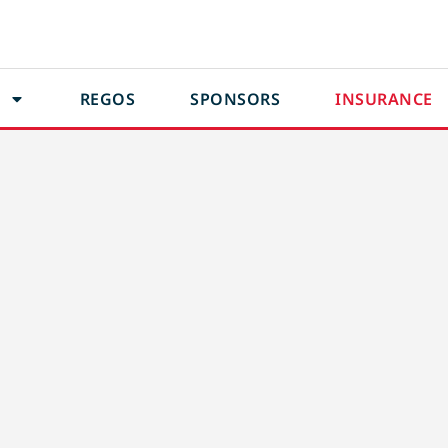
REGOS
SPONSORS
INSURANCE