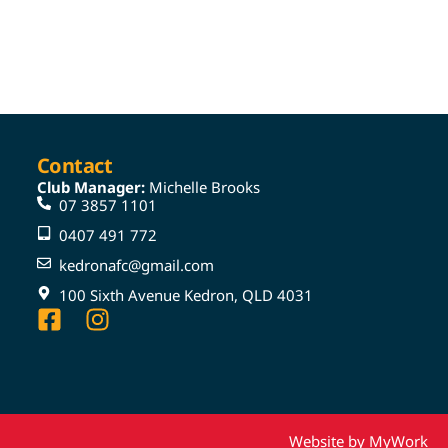
Contact
Club Manager:
Michelle Brooks
07 3857 1101
0407 491 772
kedronafc@gmail.com
100 Sixth Avenue Kedron, QLD 4031
Website by MyWork