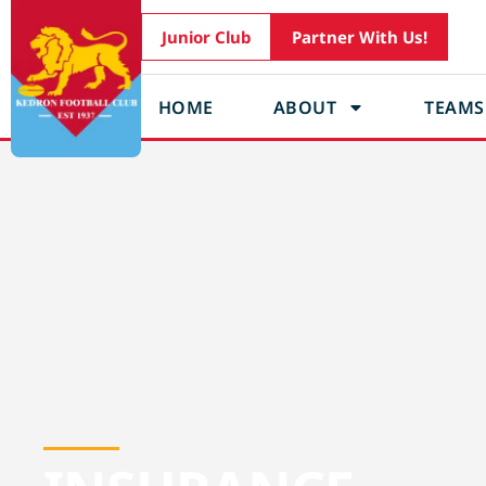
Junior Club
Partner With Us!
HOME
ABOUT
TEAMS