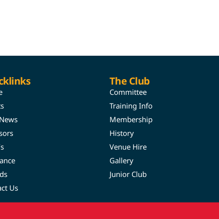
cklinks
The Club
e
Committee
ts
Training Info
 News
Membership
sors
History
’s
Venue Hire
rance
Gallery
ds
Junior Club
act Us