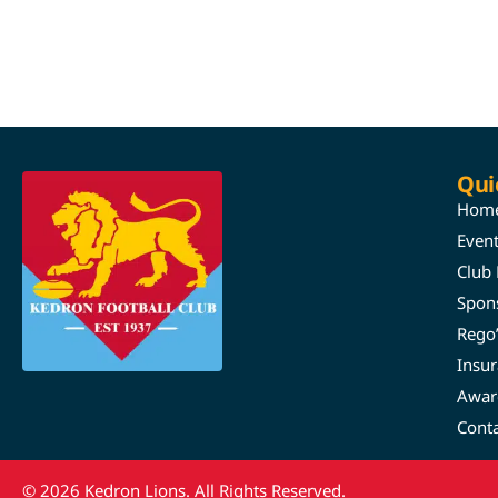
Qui
Hom
Even
Club
Spon
Rego
Insu
Awar
Cont
© 2026 Kedron Lions. All Rights Reserved.