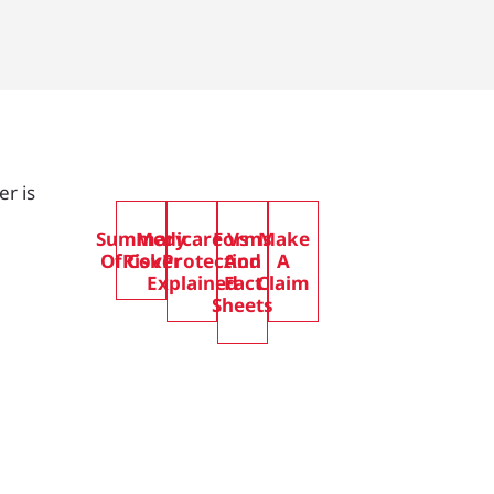
er is
Summary
Medicare Vs
Forms
Make
Of Cover
RiskProtection
And
A
Explained
Fact
Claim
Sheets