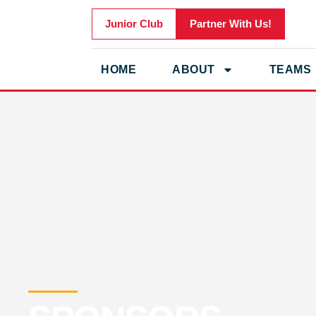
Junior Club
Partner With Us!
HOME
ABOUT
TEAMS