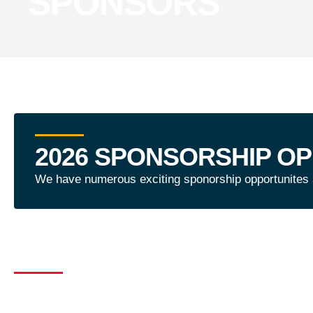
SPONSORS
2026 SPONSORSHIP OP
We have numerous exciting sponorship opportunites av