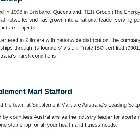
d in 1998 in Brisbane, Queensland, TEN Group (The Energy N
cal networks and has grown into a national leader serving pow
ructure projects.
artered in Zillmere with nationwide distribution, the compa
ships through its founders’ vision. Triple ISO certified (9001
tralia’s harsh conditions
lement Mart Stafford
d his team at Supplement Mart are Australia’s Leading Supp
d by countless Australians as the industry leader for sports 
one stop shop for all your health and fitness needs.