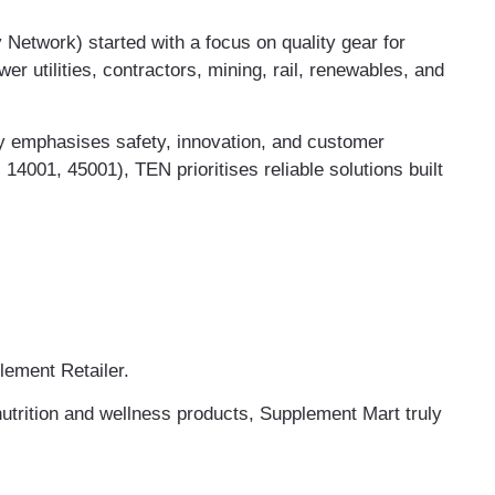
etwork) started with a focus on quality gear for
er utilities, contractors, mining, rail, renewables, and
ny emphasises safety, innovation, and customer
, 14001, 45001), TEN prioritises reliable solutions built
lement Retailer.
nutrition and wellness products, Supplement Mart truly