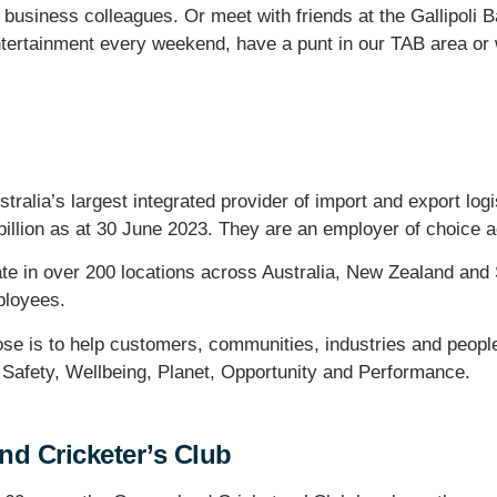
h business colleagues. Or meet with friends at the Gallipoli
ntertainment every weekend, have a punt in our TAB area or w
tralia’s largest integrated provider of import and export logi
billion as at 30 June 2023. They are an employer of choice a
te in over 200 locations across Australia, New Zealand and 
ployees.
se is to help customers, communities, industries and people 
– Safety, Wellbeing, Planet, Opportunity and Performance.
d Cricketer’s Club