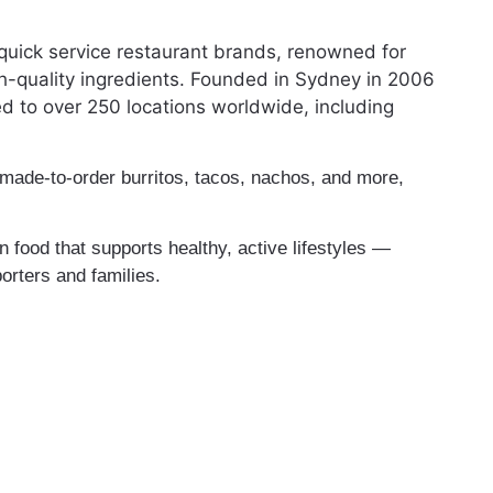
quick service restaurant brands, renowned for
h-quality ingredients. Founded in Sydney in 2006
 to over 250 locations worldwide, including
 made-to-order burritos, tacos, nachos, and more,
 food that supports healthy, active lifestyles —
orters and families.