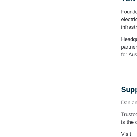
Founde
electri
infrast
Headqu
partner
for Aus
Supp
Dan an
Truste
is the 
Visit