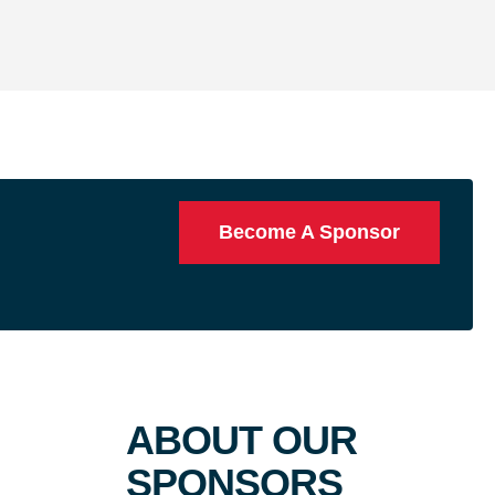
Become A Sponsor
ABOUT OUR
SPONSORS