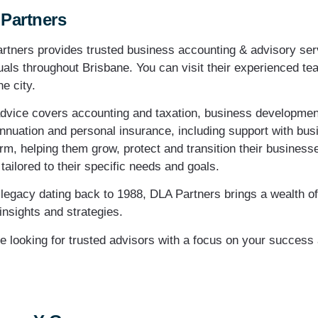
Partners
rtners provides trusted business accounting & advisory ser
uals throughout Brisbane. You can visit their experienced tea
e city.
advice covers accounting and taxation, business developme
nnuation and personal insurance, including support with busi
rm, helping them grow, protect and transition their business
tailored to their specific needs and goals.
 legacy dating back to 1988, DLA Partners brings a wealth of 
insights and strategies.
’re looking for trusted advisors with a focus on your success