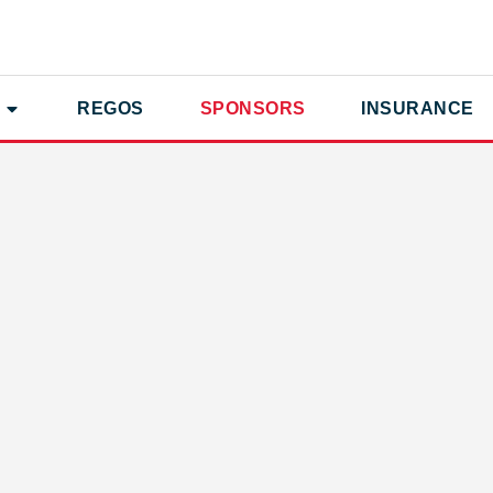
REGOS
SPONSORS
INSURANCE