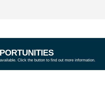
PORTUNITIES
ailable. Click the button to find out more information.