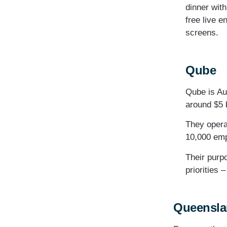
dinner wit
free live e
screens.
Qube
Qube is Aus
around $5 
They opera
10,000 em
Their purpo
priorities 
Queenslan