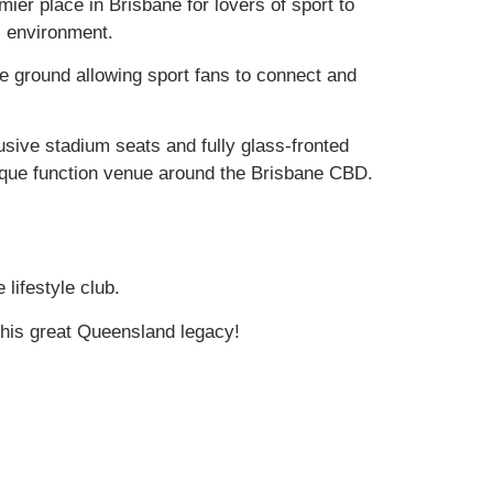
er place in Brisbane for lovers of sport to
l environment.
he ground allowing sport fans to connect and
usive stadium seats and fully glass-fronted
nique function venue around the Brisbane CBD.
 lifestyle club.
 this great Queensland legacy!