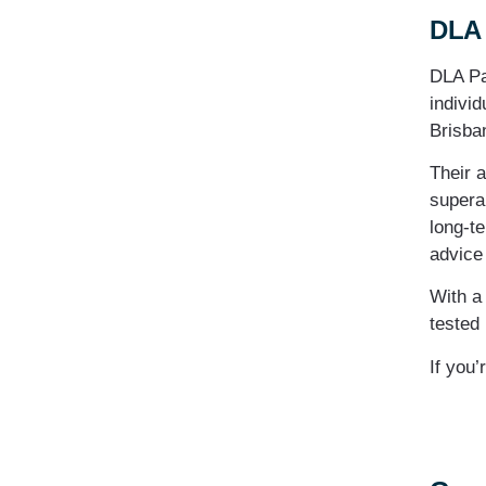
DLA 
DLA Pa
individ
Brisban
Their 
supera
long-te
advice 
With a
tested 
If you