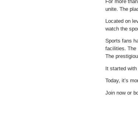
For more than 
unite. The pla
​Located on le
watch the spor
Sports fans ha
facilities. T
The prestigiou
It started wit
Today, it’s mo
Join now or bo