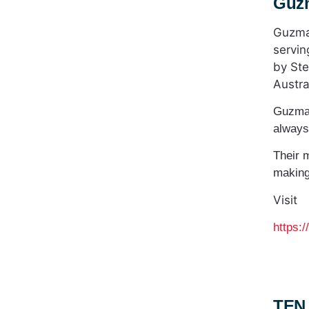
Guz
Guzman
servin
by Ste
Austra
Guzman
always
Their 
making
Visit
https:
TEN