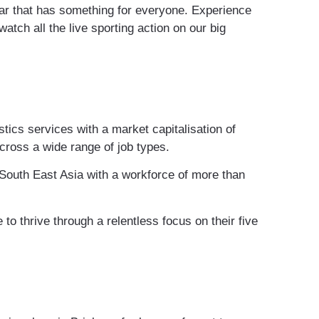
 Bar that has something for everyone. Experience
atch all the live sporting action on our big
stics services with a market capitalisation of
cross a wide range of job types.
South East Asia with a workforce of more than
to thrive through a relentless focus on their five