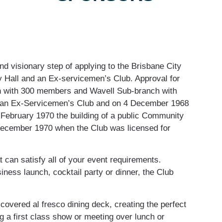
d visionary step of applying to the Brisbane City
y Hall and an Ex-servicemen’s Club. Approval for
h with 300 members and Wavell Sub-branch with
 an Ex-Servicemen’s Club and on 4 December 1968
 February 1970 the building of a public Community
ecember 1970 when the Club was licensed for
can satisfy all of your event requirements.
ness launch, cocktail party or dinner, the Club
overed al fresco dining deck, creating the perfect
ng a first class show or meeting over lunch or