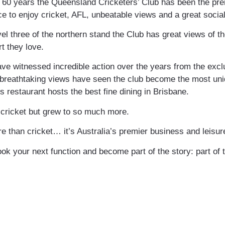
60 years the Queensland Cricketers’ Club has been the premi
ce to enjoy cricket, AFL, unbeatable views and a great socia
vel three of the northern stand the Club has great views of t
t they love.
ve witnessed incredible action over the years from the excl
he breathtaking views have seen the club become the most u
s restaurant hosts the best fine dining in Brisbane.
h cricket but grew to so much more.
re than cricket… it’s Australia’s premier business and leisure
ok your next function and become part of the story: part of