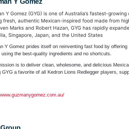
man Y Gomez
 Y Gomez (GYG) is one of Australia’s fastest-growing 
g fresh, authentic Mexican-inspired food made from hig
ven Marks and Robert Hazan, GYG has rapidly expanded
lia, Singapore, Japan, and the United States
 Y Gomez prides itself on reinventing fast food by offering
 using the best-quality ingredients and no shortcuts.
mission is to deliver clean, wholesome, and delicious Mexican
 GYG a favorite of all Kedron Lions Redlegger players, supp
//www.guzmanygomez.com.au/
 Group