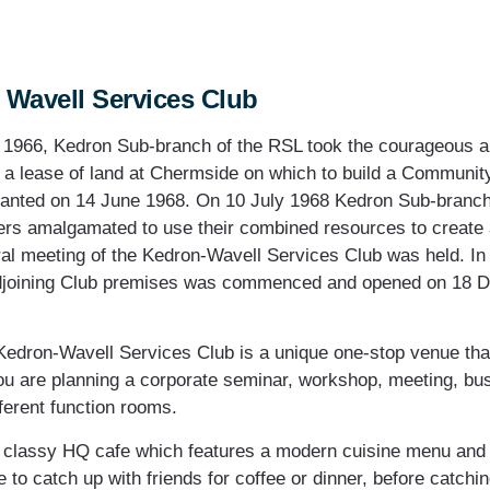
 Wavell Services Club
r 1966, Kedron Sub-branch of the RSL took the courageous an
r a lease of land at Chermside on which to build a Communit
ranted on 14 June 1968. On 10 July 1968 Kedron Sub-branc
s amalgamated to use their combined resources to create
ral meeting of the Kedron-Wavell Services Club was held. In
djoining Club premises was commenced and opened on 18 D
Kedron-Wavell Services Club is a unique one-stop venue that 
u are planning a corporate seminar, workshop, meeting, busi
fferent function rooms.
e classy HQ cafe which features a modern cuisine menu and c
to catch up with friends for coffee or dinner, before catchi