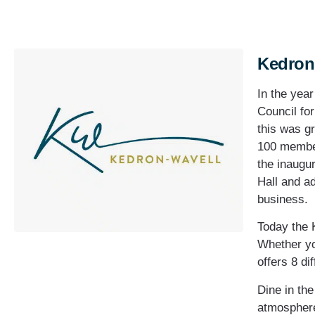
Kedron
In the yea
Council fo
this was g
100 member
the inaugu
Hall and a
business.
Today the 
Whether yo
offers 8 di
Dine in th
atmosphere 