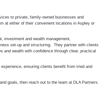
vices to private, family-owned businesses and
m at either of their convenient locations in Aspley or
nt, investment and wealth management,
ness set-up and structuring. They partner with clients
es and wealth with confidence through clear, practical
experience, ensuring clients benefit from tried and
 and goals, then reach out to the team at DLA Partners.