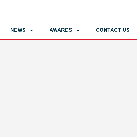
NEWS
AWARDS
CONTACT US