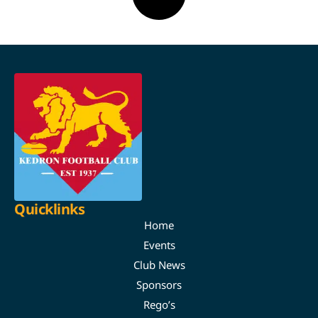
Quicklinks
Home
Events
Club News
Sponsors
Rego’s