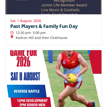
Sat, 1 August, 2026
Past Players & Family Fun Day
12:30 pm
- 5:00 pm
Kedron Hill and then Clubhouse