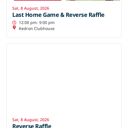
Sat, 8 August, 2026
Last Home Game & Reverse Raffle
12:00 pm
- 9:00 pm
Kedron Clubhouse
Sat, 8 August, 2026
Reverse Raffle