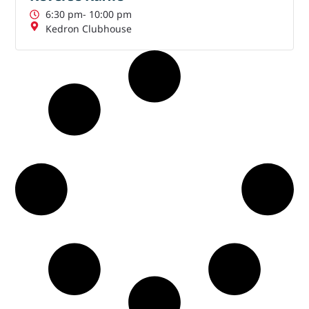
6:30 pm
- 10:00 pm
Kedron Clubhouse