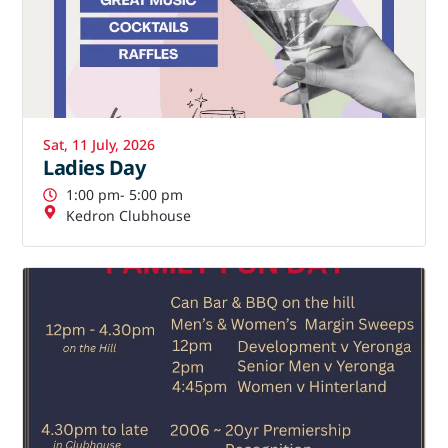
Sat, 11 July, 2026
Ladies Day
1:00 pm
- 5:00 pm
Kedron Clubhouse