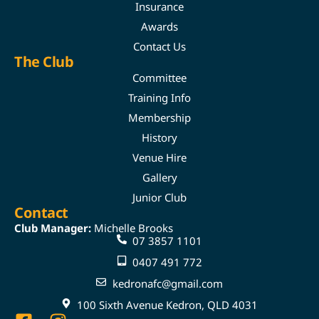
Insurance
Awards
Contact Us
The Club
Committee
Training Info
Membership
History
Venue Hire
Gallery
Junior Club
Contact
Club Manager:
Michelle Brooks
07 3857 1101
0407 491 772
kedronafc@gmail.com
100 Sixth Avenue Kedron, QLD 4031