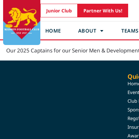
Junior Club
Partner With Us!
HOME
ABOUT
TEAMS
Our 2025 Captains for our Senior Men & Developmen
Qui
Hom
Even
Club
Spon
Rego
Insu
Awar