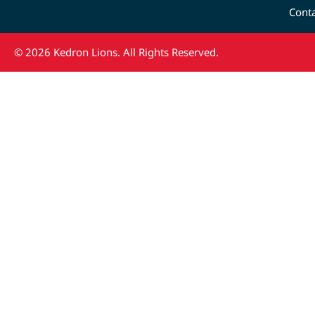
Cont
© 2026 Kedron Lions. All Rights Reserved.