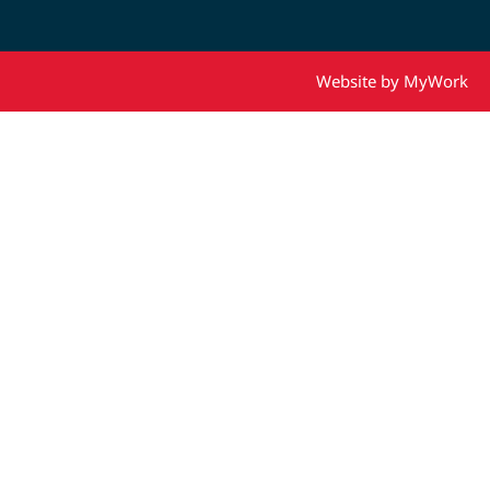
Website by MyWork