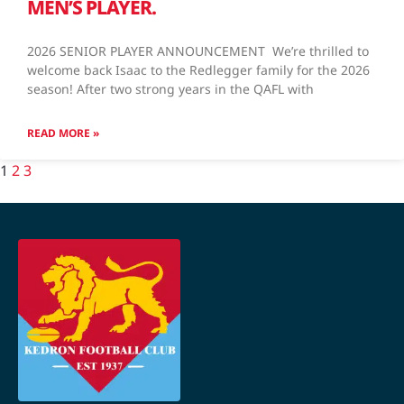
MEN’S PLAYER.
2026 SENIOR PLAYER ANNOUNCEMENT We’re thrilled to
welcome back Isaac to the Redlegger family for the 2026
season! After two strong years in the QAFL with
READ MORE »
1
2
3