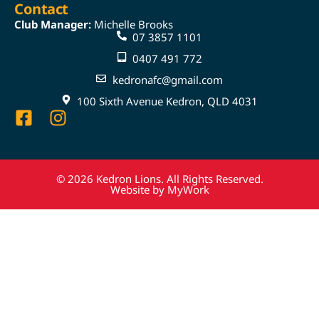
Contact
Club Manager:
Michelle Brooks
07 3857 1101
0407 491 772
kedronafc@gmail.com
100 Sixth Avenue Kedron, QLD 4031
© 2026 Kedron Lions. All Rights Reserved.
Website by MyWork