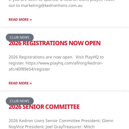
out to marketing@kedronlions.com.au
READ MORE »
CLUB NEWS
2026 REGISTRATIONS NOW OPEN
2026 Registrations are now open. Visit PlayHQ to
register. https://www.playhq.com/afl/org/kedron-
afc/40f89e54/register
READ MORE »
CLUB NEWS
2026 SENIOR COMMITTEE
2026 Kedron Lions Senior Committee President: Glenn
NoyVice President: Joel GrayTreasurer: Mitch