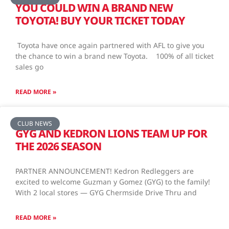
YOU COULD WIN A BRAND NEW
TOYOTA! BUY YOUR TICKET TODAY
Toyota have once again partnered with AFL to give you
the chance to win a brand new Toyota. 100% of all ticket
sales go
READ MORE »
CLUB NEWS
GYG AND KEDRON LIONS TEAM UP FOR
THE 2026 SEASON
PARTNER ANNOUNCEMENT! Kedron Redleggers are
excited to welcome Guzman y Gomez (GYG) to the family!
With 2 local stores — GYG Chermside Drive Thru and
READ MORE »