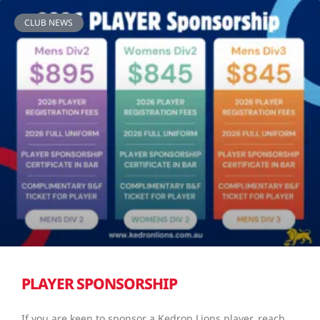
CLUB NEWS
PLAYER SPONSORSHIP
If you are keen to sponsor a Kedron Lions player, reach