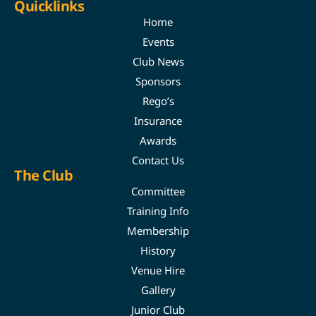
Quicklinks
Home
Events
Club News
Sponsors
Rego’s
Insurance
Awards
Contact Us
The Club
Committee
Training Info
Membership
History
Venue Hire
Gallery
Junior Club