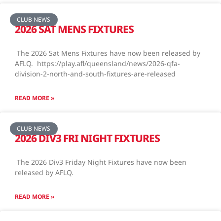
CLUB NEWS
2026 SAT MENS FIXTURES
The 2026 Sat Mens Fixtures have now been released by
AFLQ. https://play.afl/queensland/news/2026-qfa-
division-2-north-and-south-fixtures-are-released
READ MORE »
CLUB NEWS
2026 DIV3 FRI NIGHT FIXTURES
The 2026 Div3 Friday Night Fixtures have now been
released by AFLQ.
READ MORE »