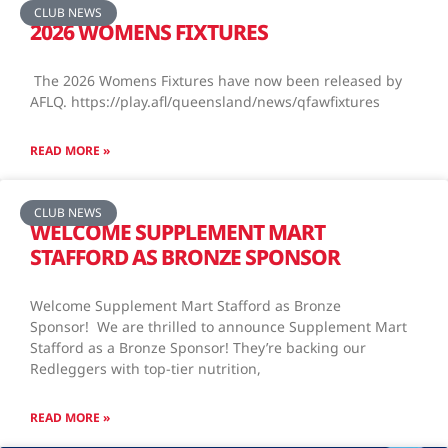
CLUB NEWS
2026 WOMENS FIXTURES
The 2026 Womens Fixtures have now been released by
AFLQ. https://play.afl/queensland/news/qfawfixtures
READ MORE »
CLUB NEWS
WELCOME SUPPLEMENT MART
STAFFORD AS BRONZE SPONSOR
Welcome Supplement Mart Stafford as Bronze
Sponsor! We are thrilled to announce Supplement Mart
Stafford as a Bronze Sponsor! They’re backing our
Redleggers with top-tier nutrition,
READ MORE »