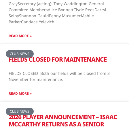
GraySecretary (acting): Tony Waddington General
Commitee MembersAlice BonnettClyde ReesDarryl
SelbyShannon GauldPenny MusumeciAshlie
ParkerCandace Yelavich
READ MORE »
CLUB NEWS
FIELDS CLOSED FOR MAINTENANCE
FIELDS CLOSED Both our fields will be closed from 3
November for maintenance.
READ MORE »
CLUB NEWS
2026 PLAYER ANNOUNCEMENT – ISAAC
MCCARTHY RETURNS AS A SENIOR