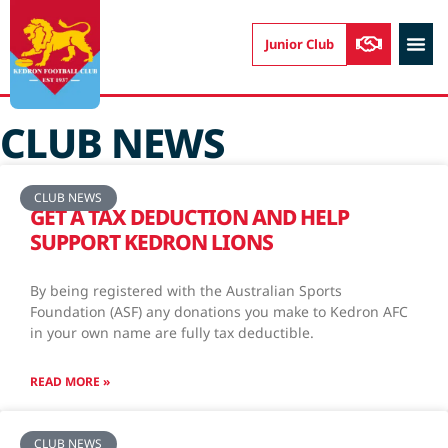
Junior Club
CONTACT US
CLUB NEWS
CLUB NEWS
GET A TAX DEDUCTION AND HELP
SUPPORT KEDRON LIONS
By being registered with the Australian Sports
Foundation (ASF) any donations you make to Kedron AFC
in your own name are fully tax deductible.
READ MORE »
CLUB NEWS